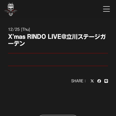
12
25 [Thu]
X’mas RINDO LIVE@立川ステージガ
ーデン
SHARE：