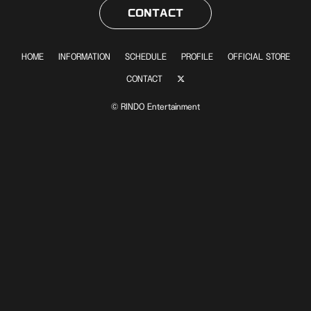
CONTACT
HOME
INFORMATION
SCHEDULE
PROFILE
OFFICIAL STORE
CONTACT
© RINDO Entertainment