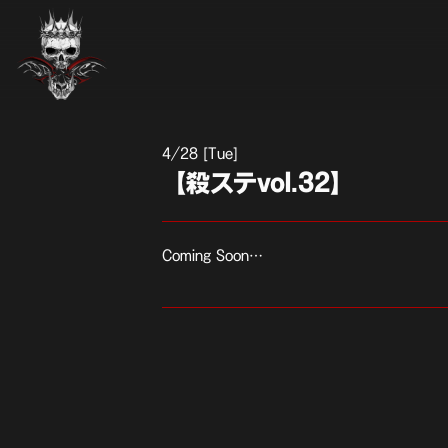
4
28 [Tue]
【殺ステvol.32】
Coming Soon…