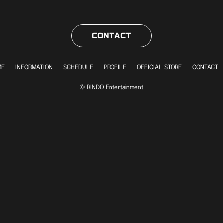
CONTACT
ME
INFORMATION
SCHEDULE
PROFILE
OFFICIAL STORE
CONTACT
© RINDO Entertainment