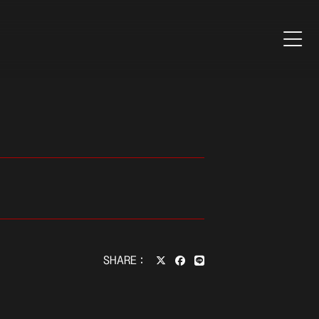
SHARE：